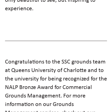
experience.
Congratulations to the SSC grounds team
at Queens University of Charlotte and to
the university for being recognized for the
NALP Bronze Award for Commercial
Grounds Management. For more
information on our Grounds