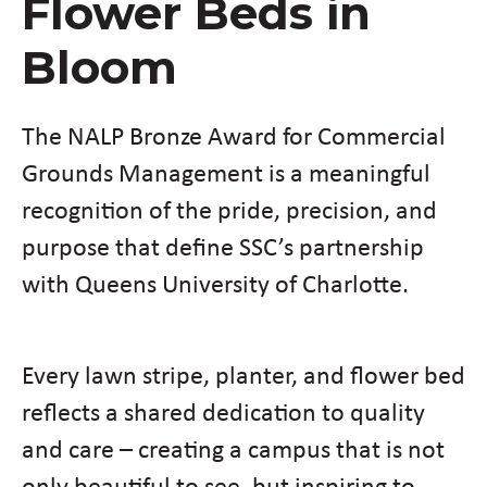
Flower Beds in
Bloom
The NALP Bronze Award for Commercial
Grounds Management is a meaningful
recognition of the pride, precision, and
purpose that define SSC’s partnership
with Queens University of Charlotte.
Every lawn stripe, planter, and flower bed
reflects a shared dedication to quality
and care – creating a campus that is not
only beautiful to see, but inspiring to