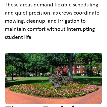
These areas demand flexible scheduling
and quiet precision, as crews coordinate
mowing, cleanup, and irrigation to
maintain comfort without interrupting
student life.