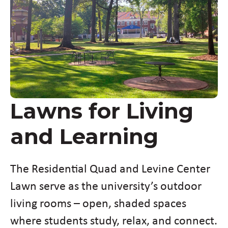
Lawns for Living
and Learning
The Residential Quad and Levine Center
Lawn serve as the university’s outdoor
living rooms – open, shaded spaces
where students study, relax, and connect.