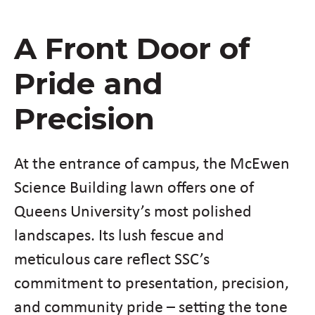
A Front Door of
Pride and
Precision
At the entrance of campus, the McEwen
Science Building lawn offers one of
Queens University’s most polished
landscapes. Its lush fescue and
meticulous care reflect SSC’s
commitment to presentation, precision,
and community pride – setting the tone