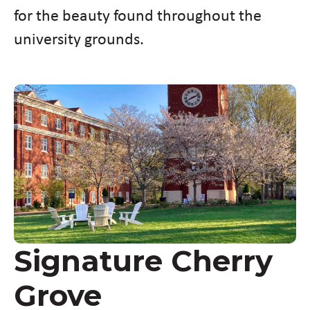
for the beauty found throughout the
university grounds.
Signature Cherry
Grove