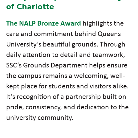
of Charlotte
The NALP Bronze Award
highlights the
care and commitment behind Queens
University’s beautiful grounds. Through
daily attention to detail and teamwork,
SSC’s Grounds Department helps ensure
the campus remains a welcoming, well-
kept place for students and visitors alike.
It’s recognition of a partnership built on
pride, consistency, and dedication to the
university community.