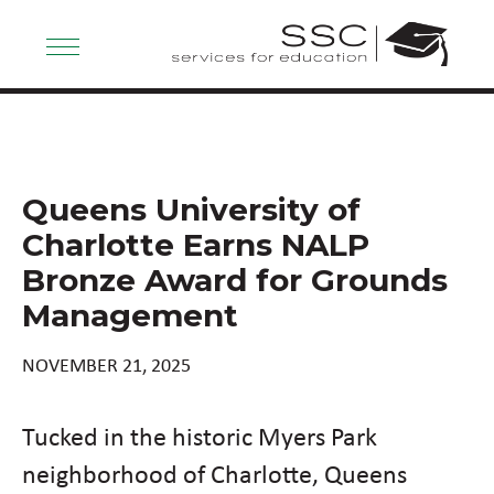
Queens University of
Charlotte Earns NALP
Bronze Award for Grounds
Management
NOVEMBER 21, 2025
Tucked in the historic Myers Park
neighborhood of Charlotte, Queens