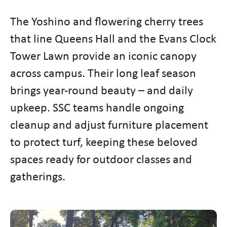
The Yoshino and flowering cherry trees
that line Queens Hall and the Evans Clock
Tower Lawn provide an iconic canopy
across campus. Their long leaf season
brings year-round beauty – and daily
upkeep. SSC teams handle ongoing
cleanup and adjust furniture placement
to protect turf, keeping these beloved
spaces ready for outdoor classes and
gatherings.