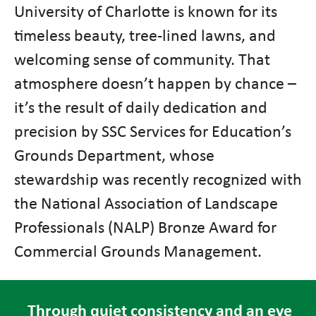
University of Charlotte is known for its
timeless beauty, tree-lined lawns, and
welcoming sense of community. That
atmosphere doesn’t happen by chance –
it’s the result of daily dedication and
precision by SSC Services for Education’s
Grounds Department, whose
stewardship was recently recognized with
the National Association of Landscape
Professionals (NALP) Bronze Award for
Commercial Grounds Management.
Through quiet consistency and an eye