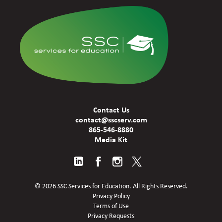
Contact Us
contact@sscserv.com
865-546-8880
Media Kit
© 2026 SSC Services for Education. All Rights Reserved.
Privacy Policy
Terms of Use
Privacy Requests