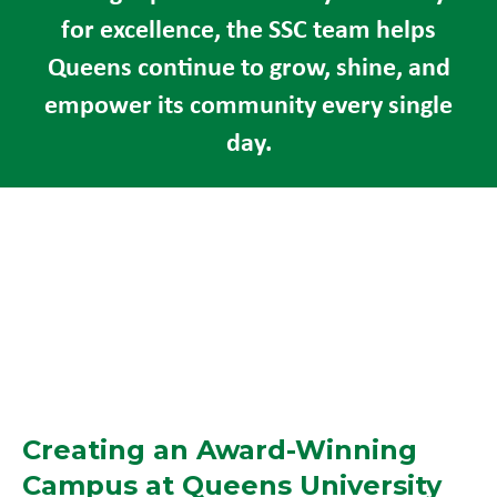
for excellence, the SSC team helps
Queens continue to grow, shine, and
empower its community every single
day.
Creating an Award-Winning
Campus at Queens University