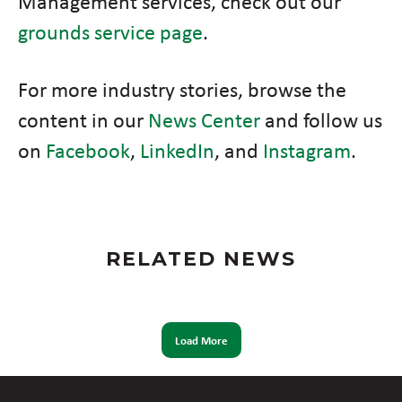
Management services, check out our
grounds service page
.
For more industry stories, browse the
content in our
News Center
and follow us
on
Facebook
,
LinkedIn
, and
Instagram
.
RELATED NEWS
Load More